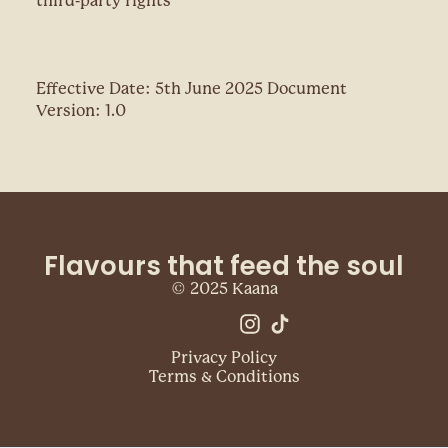
third-party rights
Effective Date: 5th June 2025 Document
Version: 1.0
Flavours that feed the soul
© 2025 Kaana
Privacy Policy
Terms & Conditions