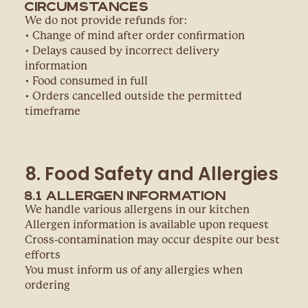
Circumstances
We do not provide refunds for:
• Change of mind after order confirmation
• Delays caused by incorrect delivery
information
• Food consumed in full
• Orders cancelled outside the permitted
timeframe
8. Food Safety and Allergies
8.1 Allergen Information
We handle various allergens in our kitchen
Allergen information is available upon request
Cross-contamination may occur despite our best
efforts
You must inform us of any allergies when
ordering