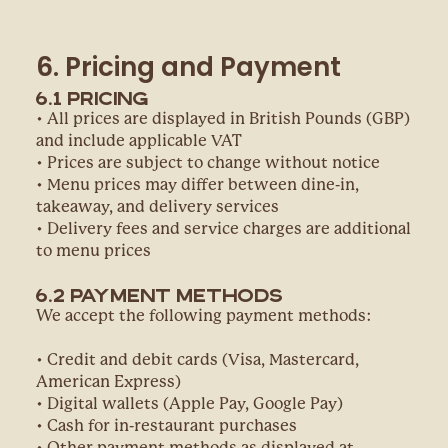
6. Pricing and Payment
6.1 Pricing
• All prices are displayed in British Pounds (GBP)
and include applicable VAT
• Prices are subject to change without notice
• Menu prices may differ between dine-in,
takeaway, and delivery services
• Delivery fees and service charges are additional
to menu prices
6.2 Payment Methods
We accept the following payment methods:
• Credit and debit cards (Visa, Mastercard,
American Express)
• Digital wallets (Apple Pay, Google Pay)
• Cash for in-restaurant purchases