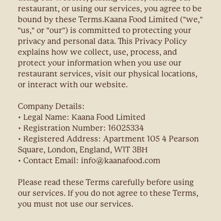
restaurant, or using our services, you agree to be
bound by these Terms.Kaana Food Limited ("we,"
"us," or "our") is committed to protecting your
privacy and personal data. This Privacy Policy
explains how we collect, use, process, and
protect your information when you use our
restaurant services, visit our physical locations,
or interact with our website.
Company Details:
• Legal Name: Kaana Food Limited
• Registration Number: 16025334
• Registered Address: Apartment 105 4 Pearson
Square, London, England, W1T 3BH
• Contact Email: info@kaanafood.com
Please read these Terms carefully before using
our services. If you do not agree to these Terms,
you must not use our services.