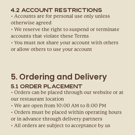
4.2 Account Restrictions
• Accounts are for personal use only unless
otherwise agreed
• We reserve the right to suspend or terminate
accounts that violate these Terms
• You must not share your account with others
or allow others to use your account
5. Ordering and Delivery
5.1 Order Placement
• Orders can be placed through our website or at
our restaurant location
• We are open from 10:00 AM to 8:00 PM
• Orders must be placed within operating hours
or in advance through delivery partners
• All orders are subject to acceptance by us