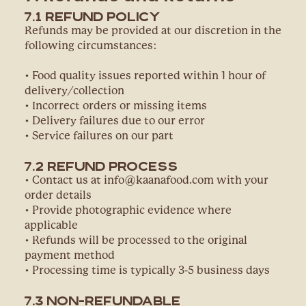
7.1 Refund Policy
Refunds may be provided at our discretion in the
following circumstances:
• Food quality issues reported within 1 hour of
delivery/collection
• Incorrect orders or missing items
• Delivery failures due to our error
• Service failures on our part
7.2 Refund Process
• Contact us at info@kaanafood.com with your
order details
• Provide photographic evidence where
applicable
• Refunds will be processed to the original
payment method
• Processing time is typically 3-5 business days
7.3 Non-Refundable