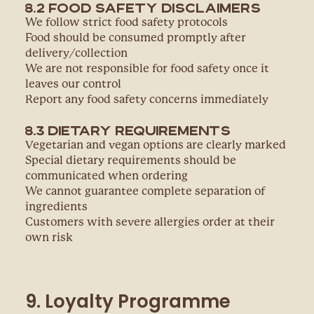
8.2 Food Safety Disclaimers
We follow strict food safety protocols
Food should be consumed promptly after
delivery/collection
We are not responsible for food safety once it
leaves our control
Report any food safety concerns immediately
8.3 Dietary Requirements
Vegetarian and vegan options are clearly marked
Special dietary requirements should be
communicated when ordering
We cannot guarantee complete separation of
ingredients
Customers with severe allergies order at their
own risk
9. Loyalty Programme