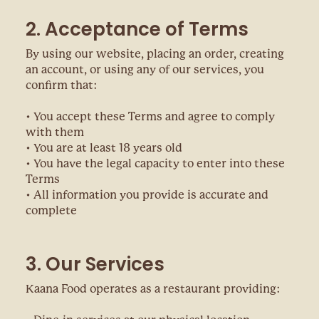
2. Acceptance of Terms
By using our website, placing an order, creating
an account, or using any of our services, you
confirm that:
• You accept these Terms and agree to comply
with them
• You are at least 18 years old
• You have the legal capacity to enter into these
Terms
• All information you provide is accurate and
complete
3. Our Services
Kaana Food operates as a restaurant providing: