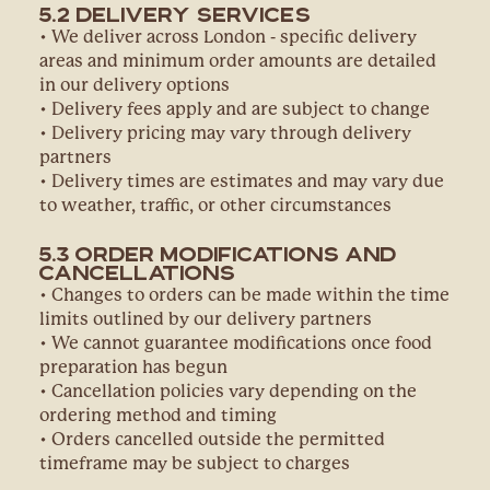
5.2 Delivery Services
• We deliver across London - specific delivery
areas and minimum order amounts are detailed
in our delivery options
• Delivery fees apply and are subject to change
• Delivery pricing may vary through delivery
partners
• Delivery times are estimates and may vary due
to weather, traffic, or other circumstances
5.3 Order Modifications and
Cancellations
• Changes to orders can be made within the time
limits outlined by our delivery partners
• We cannot guarantee modifications once food
preparation has begun
• Cancellation policies vary depending on the
ordering method and timing
• Orders cancelled outside the permitted
timeframe may be subject to charges