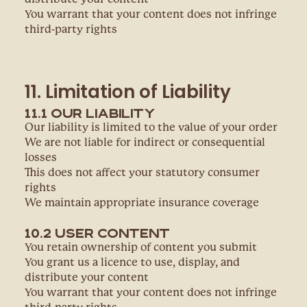
You warrant that your content does not infringe
third-party rights
11. Limitation of Liability
11.1 Our Liability
Our liability is limited to the value of your order
We are not liable for indirect or consequential
losses
This does not affect your statutory consumer
rights
We maintain appropriate insurance coverage
10.2 User Content
You retain ownership of content you submit
You grant us a licence to use, display, and
distribute your content
You warrant that your content does not infringe