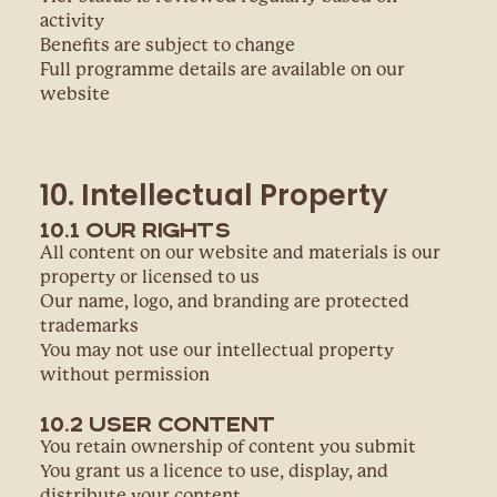
activity
Benefits are subject to change
Full programme details are available on our
website
10. Intellectual Property
10.1 Our Rights
All content on our website and materials is our
property or licensed to us
Our name, logo, and branding are protected
trademarks
You may not use our intellectual property
without permission
10.2 User Content
You retain ownership of content you submit
You grant us a licence to use, display, and
distribute your content