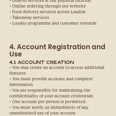
• Dine-in services at our physical location
• Online ordering through our website
• Food delivery services across London
• Takeaway services
• Loyalty programme and customer rewards
4. Account Registration and
Use
4.1 Account Creation
• You may create an account to access additional
features
• You must provide accurate and complete
information
• You are responsible for maintaining the
confidentiality of your account credentials
• One account per person is permitted
• You must notify us immediately of any
unauthorised use of your account