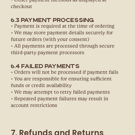
• Other payment methods as displayed at
checkout
6.3 Payment Processing
• Payment is required at the time of ordering
• We may store payment details securely for
future orders (with your consent)
• All payments are processed through secure
third-party payment processors
6.4 Failed Payments
• Orders will not be processed if payment fails
• You are responsible for ensuring sufficient
funds or credit availability
• We may attempt to retry failed payments
• Repeated payment failures may result in
account restrictions
7. Refunds and Returns