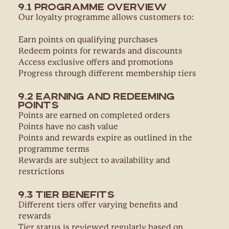
9.1 Programme Overview
Our loyalty programme allows customers to:
Earn points on qualifying purchases
Redeem points for rewards and discounts
Access exclusive offers and promotions
Progress through different membership tiers
9.2 Earning and Redeeming
Points
Points are earned on completed orders
Points have no cash value
Points and rewards expire as outlined in the
programme terms
Rewards are subject to availability and
restrictions
9.3 Tier Benefits
Different tiers offer varying benefits and
rewards
Tier status is reviewed regularly based on