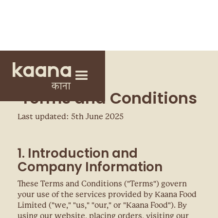
Terms and Conditions
Last updated: 5th June 2025
1. Introduction and
Company Information
These Terms and Conditions ("Terms") govern
your use of the services provided by Kaana Food
Limited ("we," "us," "our," or "Kaana Food"). By
using our website, placing orders, visiting our