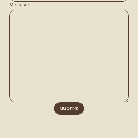
Message