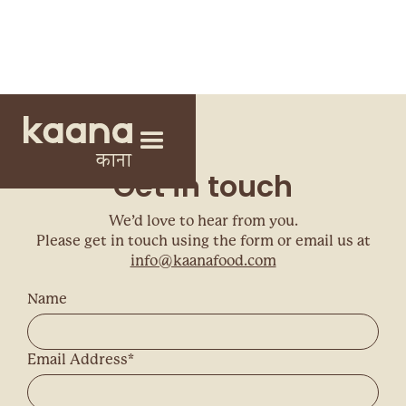
Get in touch
We’d love to hear from you.
Please get in touch using the form or email us at
info@kaanafood.com
Name
Email Address*