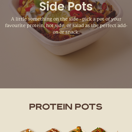
Side Pots
A little something on the side - pick a pot of your
favourite protein, hot side, or salad as the perfect add-
on or snack.
PROTEIN POTS