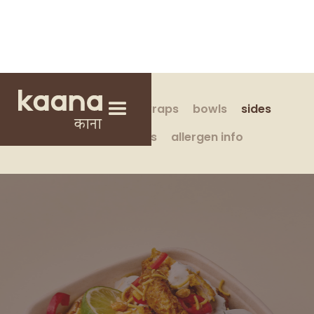
build your own
wraps
bowls
sides
drinks & treats
allergen info