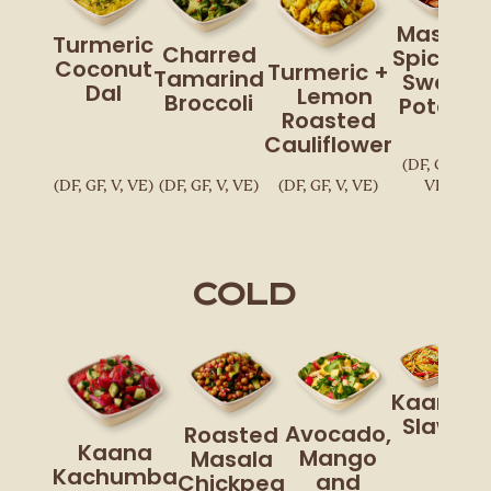
Masala
Turmeric
Charred
Spiced
Coconut
Turmeric +
Tamarind
Sweet
Dal
Lemon
Broccoli
Potato
Roasted
Cauliflower
(DF, GF, V,
(DF, GF, V, VE)
(DF, GF, V, VE)
(DF, GF, V, VE)
VE)
Cold
Kaana
Slaw
Avocado,
Roasted
Kaana
Mango
Masala
Kachumba
and
Chickpea