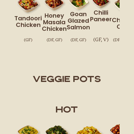
Chilli
Goan
Honey
Tandoori
Paneer
Chickp
Glazed
Masala
Chicken
Chaa
Salmon
Chicken
(GF, V)
(GF)
(DF, GF)
(DF, GF)
(DF, GF, V,
VEGGIE POTS
Hot