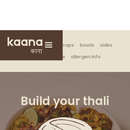
build your own
wraps
bowls
sides
drinks & treats
allergen info
Build your thali