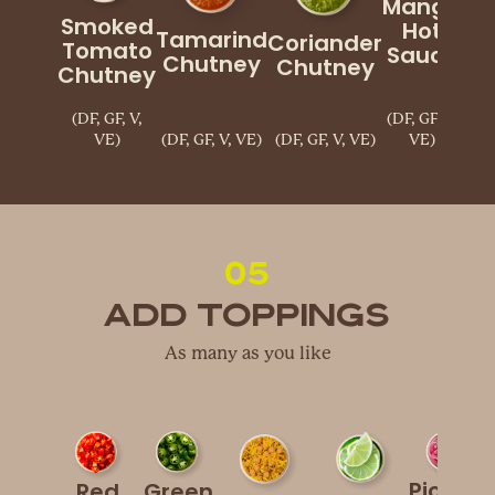
Mango
Smoked
Hot
Tamarind
Coriander
Cu
Tomato
Sauce
Chutney
Chutney
Chutney
(DF, GF, V,
(DF, GF, V,
VE)
(DF, GF, V, VE)
(DF, GF, V, VE)
VE)
(
05
Add Toppings
As many as you like
Pickled
Red
Green