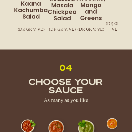
Kaana
Mango
Masala
Kachumba
and
Chickpea
Salad
Greens
Salad
(DF, GF, V,
(DF, GF, V, VE)
(DF, GF, V, VE)
(DF, GF, V, VE)
VE)
04
Choose Your
Sauce
As many as you like