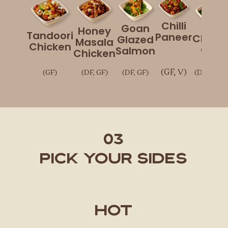
Chilli
Goan
Honey
Tandoori
Paneer
Chick
Glazed
Masala
Chicken
Chaa
Salmon
Chicken
(GF, V)
(GF)
(DF, GF)
(DF, GF)
(DF, GF, V
03
Pick Your Sides
Hot