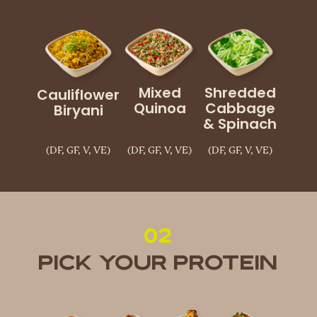
Mixed
Shredded
Cauliflower
Quinoa
Cabbage
Biryani
& Spinach
(DF, GF, V, VE)
(DF, GF, V, VE)
(DF, GF, V, VE)
02
Pick Your Protein