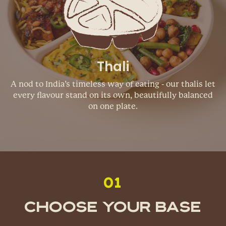
Thali
A nod to India’s timeless way of eating - our thalis let
every flavour stand on its own, beautifully balanced
on one plate.
01
Choose Your Base