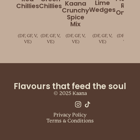
Lime
Kaana
Red
Chillies
Chillies
Wedges
Crunchy
Onions
Spice
Mix
(DF, GF, V,
(DF, GF, V,
(DF, GF, V,
(DF, GF, V,
(DF, GF, V,
VE)
VE)
VE)
VE)
VE)
Flavours that feed the soul
© 2025 Kaana
Privacy Policy
Terms & Conditions