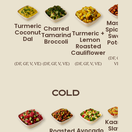
Masala
Turmeric
Charred
Spiced
Coconut
Turmeric +
Tamarind
Sweet
Dal
Lemon
Broccoli
Potato
Roasted
Cauliflower
(DF, GF, V,
(DF, GF, V, VE)
(DF, GF, V, VE)
(DF, GF, V, VE)
VE)
Cold
Kaana
Slaw
Avocado,
Roasted